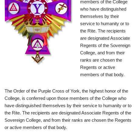
members of the College
who have distinguished
themselves by their
service to humanity or to
the Rite. The recipients
are designated Associate
Regents of the Sovereign
College, and from their
ranks are chosen the
Regents or active
members of that body.
The Order of the Purple Cross of York, the highest honor of the
College, is conferred upon those members of the College who
have distinguished themselves by their service to humanity or to
the Rite. The recipients are designated Associate Regents of the
Sovereign College, and from their ranks are chosen the Regents
or active members of that body.