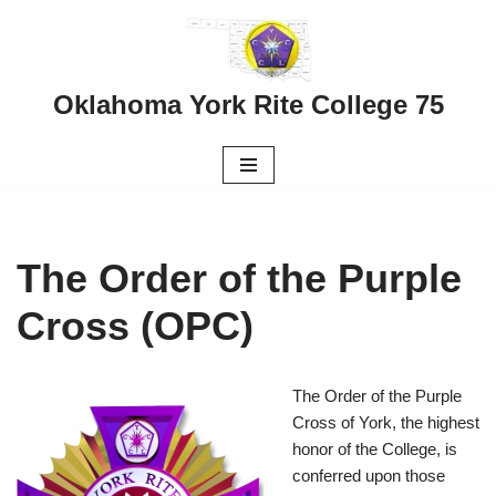
Skip
to
Oklahoma York Rite College 75
content
The Order of the Purple
Cross (OPC)
The Order of the Purple
Cross of York, the highest
honor of the College, is
conferred upon those