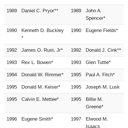
1989
Daniel C. Pryor**
1989
John A.
Spencer*
1990
Kenneth D. Buckley
1990
Eugene Fields*
*
1992
James O. Rust, Jr*
1992
Donald J. Cink**
1993
Rex L. Bowen*
1993
Glen Tuttle*
1994
Donald W. Rimmer*
1995
Paul A. Fitch*
1995
Donald M. Keiser*
1995
Joseph M. Lusk
1995
Calvin E. Mettee*
1995
Billie M.
Greene*
1996
Eugene Smith*
1997
Elwood M.
Isaacs