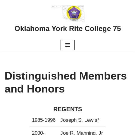
Skip
to
Oklahoma York Rite College 75
content
Distinguished Members
and Honors
REGENTS
1985-1996
Joseph S. Lewis*
2000-
Joe R. Manning, Jr