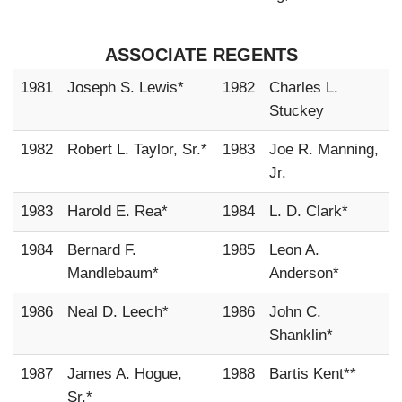
ASSOCIATE REGENTS
1981
Joseph S. Lewis*
1982
Charles L.
Stuckey
1982
Robert L. Taylor, Sr.*
1983
Joe R. Manning,
Jr.
1983
Harold E. Rea*
1984
L. D. Clark*
1984
Bernard F.
1985
Leon A.
Mandlebaum*
Anderson*
1986
Neal D. Leech*
1986
John C.
Shanklin*
1987
James A. Hogue,
1988
Bartis Kent**
Sr.*