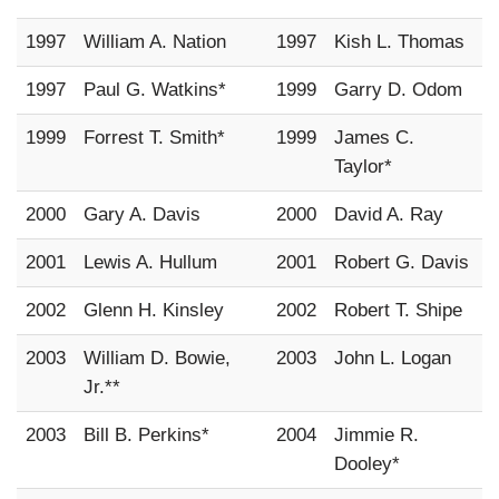
1997
William A. Nation
1997
Kish L. Thomas
1997
Paul G. Watkins*
1999
Garry D. Odom
1999
Forrest T. Smith*
1999
James C.
Taylor*
2000
Gary A. Davis
2000
David A. Ray
2001
Lewis A. Hullum
2001
Robert G. Davis
2002
Glenn H. Kinsley
2002
Robert T. Shipe
2003
William D. Bowie,
2003
John L. Logan
Jr.**
2003
Bill B. Perkins*
2004
Jimmie R.
Dooley*