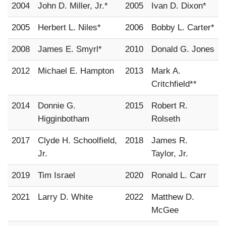
2004
John D. Miller, Jr.*
2005
Ivan D. Dixon*
2005
Herbert L. Niles*
2006
Bobby L. Carter*
2008
James E. Smyrl*
2010
Donald G. Jones
2012
Michael E. Hampton
2013
Mark A.
Critchfield**
2014
Donnie G.
2015
Robert R.
Higginbotham
Rolseth
2017
Clyde H. Schoolfield,
2018
James R.
Jr.
Taylor, Jr.
2019
Tim Israel
2020
Ronald L. Carr
2021
Larry D. White
2022
Matthew D.
McGee