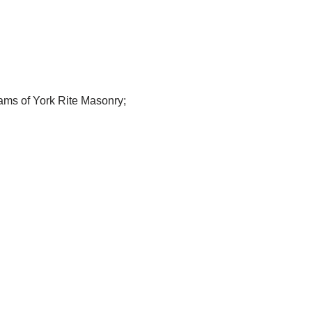
rams of York Rite Masonry;