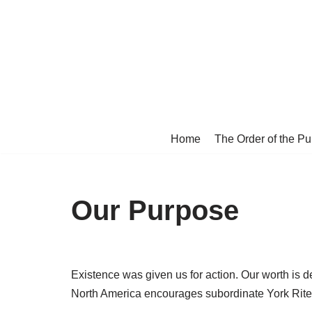
Skip
to
content
Home
The Order of the P
Our Purpose
Existence was given us for action. Our worth is 
North America encourages subordinate York Rite