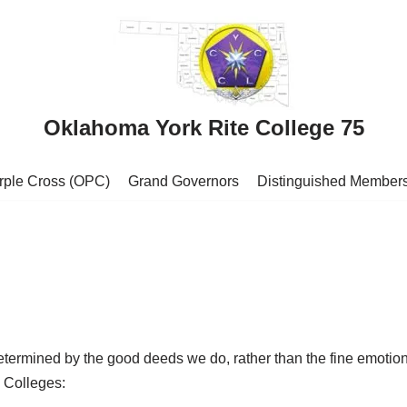
Oklahoma York Rite College 75
urple Cross (OPC)
Grand Governors
Distinguished Member
determined by the good deeds we do, rather than the fine emotio
 Colleges: