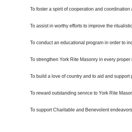
To foster a spirit of cooperation and coordinatio
To assist in worthy efforts to improve the ritualis
To conduct an educational program in order to inc
To strengthen York Rite Masonry in every proper
To build a love of country and to aid and support 
To reward outstanding service to York Rite Maso
To support Charitable and Benevolent endeavors