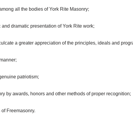
n among all the bodies of York Rite Masonry;
tic and dramatic presentation of York Rite work;
ulcate a greater appreciation of the principles, ideals and prog
 manner;
genuine patriotism;
nry by awards, honors and other methods of proper recognition;
 of Freemasonry.