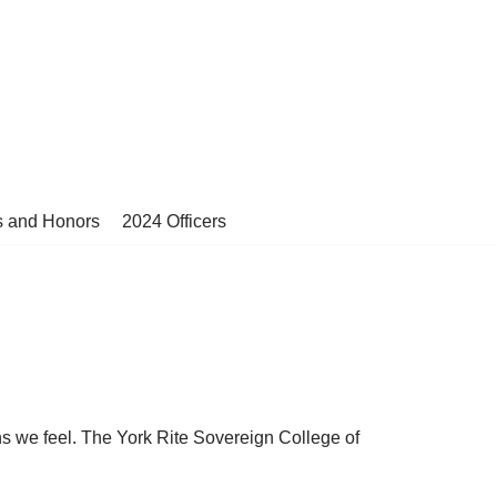
s and Honors
2024 Officers
ns we feel. The York Rite Sovereign College of