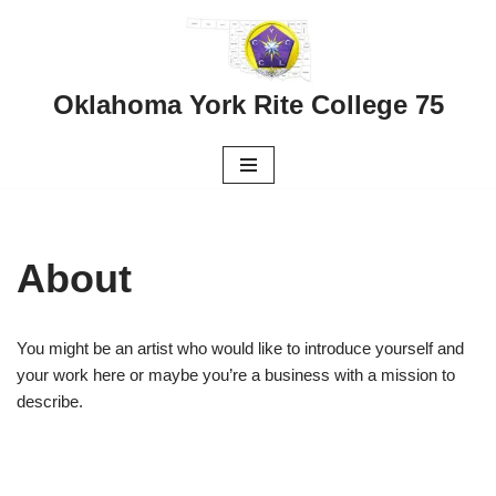
Skip
to
Oklahoma York Rite College 75
content
About
You might be an artist who would like to introduce yourself and
your work here or maybe you’re a business with a mission to
describe.